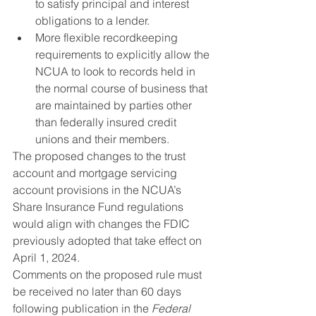
to satisfy principal and interest 
obligations to a lender.
More flexible recordkeeping 
requirements to explicitly allow the 
NCUA to look to records held in 
the normal course of business that 
are maintained by parties other 
than federally insured credit 
unions and their members.
The proposed changes to the trust 
account and mortgage servicing 
account provisions in the NCUA’s 
Share Insurance Fund regulations 
would align with changes the FDIC 
previously adopted that take effect on 
April 1, 2024.
Comments on the proposed rule must 
be received no later than 60 days 
following publication in the 
Federal 