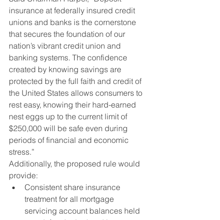
insurance at federally insured credit 
unions and banks is the cornerstone 
that secures the foundation of our 
nation’s vibrant credit union and 
banking systems. The confidence 
created by knowing savings are 
protected by the full faith and credit of 
the United States allows consumers to 
rest easy, knowing their hard-earned 
nest eggs up to the current limit of 
$250,000 will be safe even during 
periods of financial and economic 
stress.”
Additionally, the proposed rule would 
provide:
Consistent share insurance 
treatment for all mortgage 
servicing account balances held 