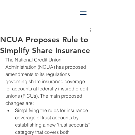
NCUA Proposes Rule to
Simplify Share Insurance
The National Credit Union 
Administration (NCUA) has proposed 
amendments to its regulations 
governing share insurance coverage 
for accounts at federally insured credit 
unions (FICUs). The main proposed 
changes are:
Simplifying the rules for insurance 
coverage of trust accounts by 
establishing a new "trust accounts" 
category that covers both 