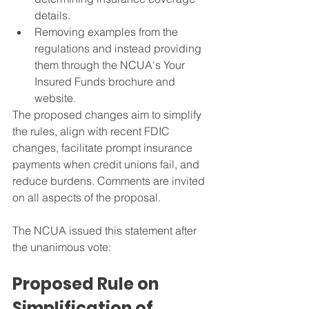
details.
Removing examples from the 
regulations and instead providing 
them through the NCUA's Your 
Insured Funds brochure and 
website.
The proposed changes aim to simplify 
the rules, align with recent FDIC 
changes, facilitate prompt insurance 
payments when credit unions fail, and 
reduce burdens. Comments are invited 
on all aspects of the proposal.
The NCUA issued this statement after 
the unanimous vote:
Proposed Rule on 
Simplification of 