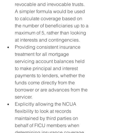
revocable and irrevocable trusts. 
A simpler formula would be used 
to calculate coverage based on 
the number of beneficiaries up to a 
maximum of 5, rather than looking 
at interests and contingencies.
Providing consistent insurance 
treatment for all mortgage 
servicing account balances held 
to make principal and interest 
payments to lenders, whether the 
funds come directly from the 
borrower or are advances from the 
servicer.
Explicitly allowing the NCUA 
flexibility to look at records 
maintained by third parties on 
behalf of FICU members when 
determining insurance coverage 