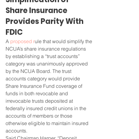
Share Insurance 
Provides Parity With 
FDIC
A 
proposed r
ule that would simplify the 
NCUA’s share insurance regulations 
by establishing a “trust accounts” 
category was unanimously approved 
by the NCUA Board. The trust 
accounts category would provide 
Share Insurance Fund coverage of 
funds in both revocable and 
irrevocable trusts deposited at 
federally insured credit unions in the 
accounts of members or those 
otherwise eligible to maintain insured 
accounts.
Said Chairman Harper, “Deposit 