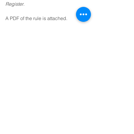
Register
.
A PDF of the rule is attached.
simplification-share-insurance-rules-proposed-rule-2
.pdf
Download PDF • 552KB
See All
Recent Posts