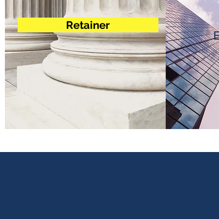
Retainer
E