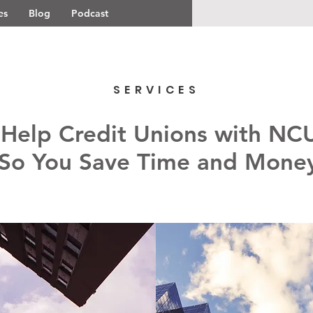
es
Blog
Podcast
SERVICES
 Help Credit Unions with NC
So You Save Time and Mone