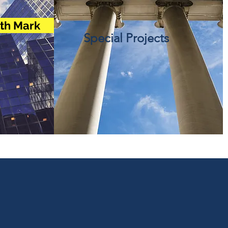
ith Mark
Special Projects