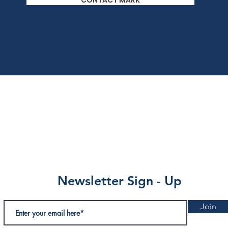
CONTACT MARK
Newsletter Sign - Up
Join