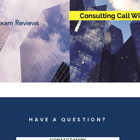
Consulting Call W
xam Reviews
HAVE A QUESTION?