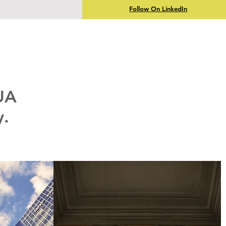
Follow On LinkedIn
UA
y.