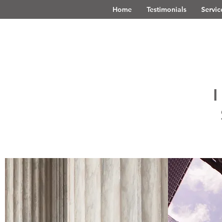
Home
Testimonials
Servic
I