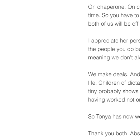
On chaperone. On ch
time. So you have to
both of us will be off
I appreciate her pers
the people you do bu
meaning we don't alw
We make deals. And a
life. Children of dict
tiny probably shows 
having worked not on
So Tonya has now wo
Thank you both. Abso