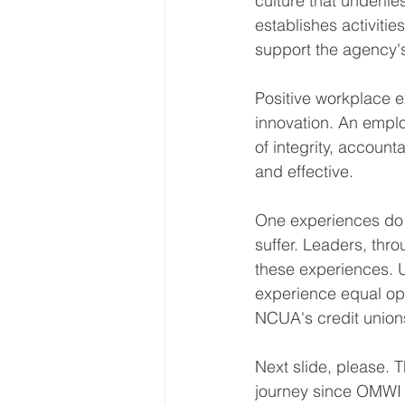
culture that underli
establishes activitie
support the agency's
Positive workplace ex
innovation. An empl
of integrity, account
and effective.
One experiences do no
suffer. Leaders, thr
these experiences. U
experience equal opp
NCUA's credit union
Next slide, please. 
journey since OMWI 