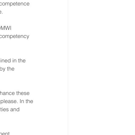
A competence 
e.
 OMWI 
r competency 
ined in the 
by the 
nhance these 
please. In the 
ties and 
ment 