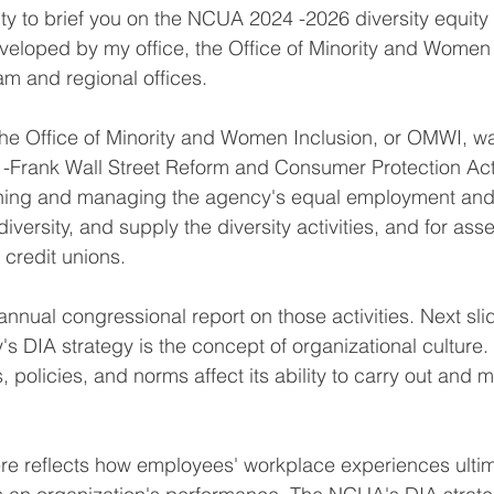
ity to brief you on the NCUA 2024 -2026 diversity equity 
eveloped by my office, the Office of Minority and Women 
am and regional offices.
The Office of Minority and Women Inclusion, or OMWI, w
-Frank Wall Street Reform and Consumer Protection Act.
nning and managing the agency's equal employment and 
versity, and supply the diversity activities, and for ass
n credit unions.
nnual congressional report on those activities. Next slid
's DIA strategy is the concept of organizational culture
, policies, and norms affect its ability to carry out and m
e reflects how employees' workplace experiences ultima