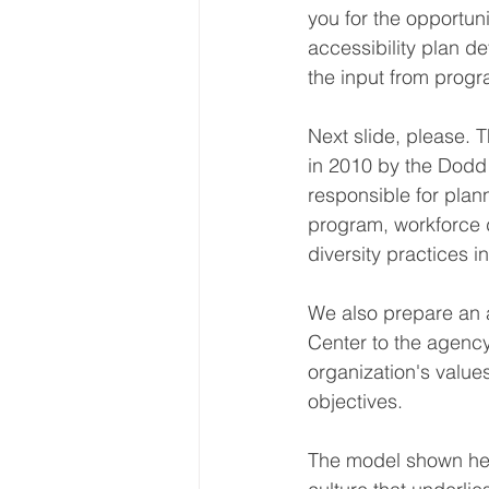
you for the opportun
accessibility plan d
the input from progr
Next slide, please. 
in 2010 by the Dodd 
responsible for pla
program, workforce di
diversity practices i
We also prepare an a
Center to the agency
organization's values
objectives.
The model shown her