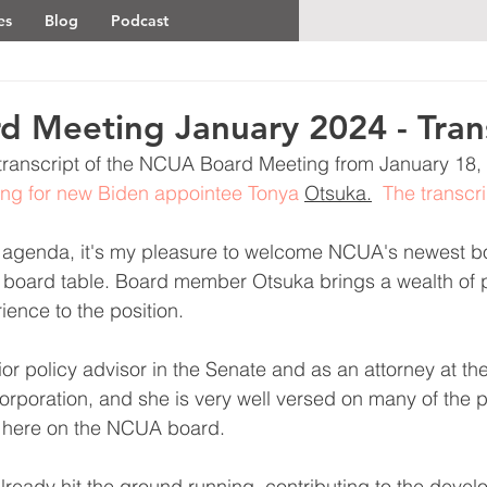
es
Blog
Podcast
 Meeting January 2024 - Tran
al transcript of the NCUA Board Meeting from January 18, 
ting for new Biden appointee Tonya 
Otsuka.
  The transcri
s agenda, it's my pleasure to welcome NCUA's newest 
e board table. Board member Otsuka brings a wealth of 
ience to the position.
or policy advisor in the Senate and as an attorney at th
rporation, and she is very well versed on many of the p
r here on the NCUA board.
lready hit the ground running, contributing to the devel