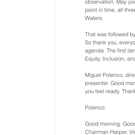
observation. May you
point in time, all t
Waters.
That was followed by
So thank you, everyo
agenda. The first it
Equity, Inclusion, an
Miguel Polenco, direc
presenter. Good mor
you feel ready. Than
Polenco.
Good morning. Good
Chairman Harper, V