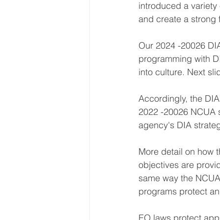
introduced a variety
and create a strong 
Our 2024 -20026 DIA 
programming with DI
into culture. Next sli
Accordingly, the DIA 
2022 -20026 NCUA str
agency's DIA strateg
More detail on how t
objectives are provid
same way the NCUA's 
programs protect and
EO laws protect app