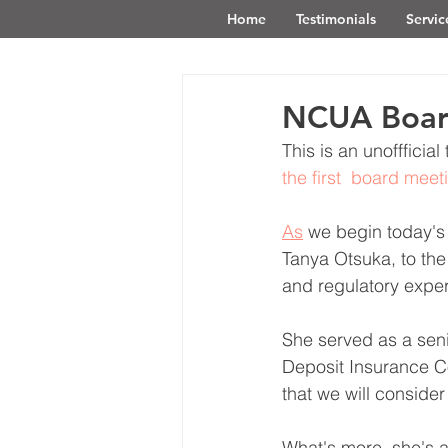
Home
Testimonials
Servic
NCUA Board
This is an unofffici
the first  board mee
As
 we begin today'
Tanya Otsuka, to th
and regulatory exper
She served as a seni
Deposit Insurance Co
that we will conside
What's more, she's a