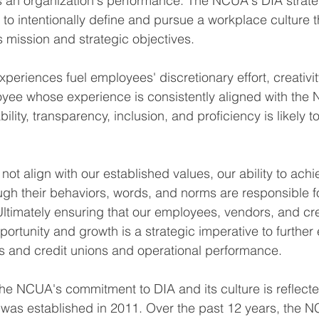
es an organization's performance. The NCUA's DIA strate
s to intentionally define and pursue a workplace culture 
 mission and strategic objectives.
periences fuel employees' discretionary effort, creativit
oyee whose experience is consistently aligned with the
ability, transparency, inclusion, and proficiency is likely
t align with our established values, our ability to achie
ough their behaviors, words, and norms are responsible f
ltimately ensuring that our employees, vendors, and cre
ortunity and growth is a strategic imperative to further
s and credit unions and operational performance.
The NCUA's commitment to DIA and its culture is reflecte
was established in 2011. Over the past 12 years, the 