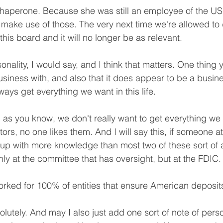
aperone. Because she was still an employee of the US 
 make use of those. The very next time we're allowed to 
 this board and it will no longer be as relevant.
onality, I would say, and I think that matters. One thing y
siness with, and also that it does appear to be a busin
ays get everything we want in this life.
s you know, we don't really want to get everything we w
ators, no one likes them. And I will say this, if someone a
up with more knowledge than most two of these sort of 
ly at the committee that has oversight, but at the FDIC.
rked for 100% of entities that ensure American deposit
lutely. And may I also just add one sort of note of pers