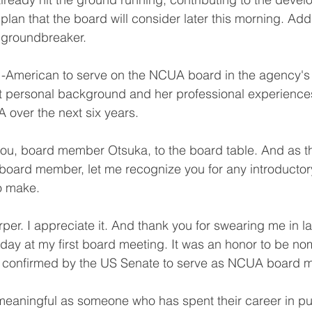
an that the board will consider later this morning. Addi
 groundbreaker.
an -American to serve on the NCUA board in the agency's
hat personal background and her professional experiences
 over the next six years.
u, board member Otsuka, to the board table. And as this
 board member, let me recognize you for any introduct
to make.
per. I appreciate it. And thank you for swearing me in la
oday at my first board meeting. It was an honor to be no
 confirmed by the US Senate to serve as NCUA board 
y meaningful as someone who has spent their career in pub