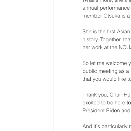
annual performance pl
member Otsuka is a
She is the first Asi
history. Together, t
her work at the NCUA
So let me welcome yo
public meeting as a
that you would like 
Thank you, Chair Har
excited to be here t
President Biden and
And it's particularl