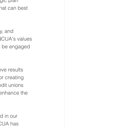
gic plan 
that can best 
y, and 
 NCUA's values 
 to be engaged 
ve results 
or creating 
dit unions 
 enhance the 
d in our 
NCUA has 