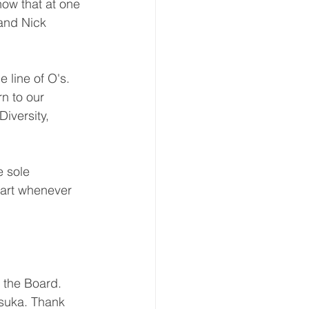
ow that at one 
and Nick 
 line of O's. 
n to our 
iversity, 
e sole 
tart whenever 
the Board. 
suka. Thank 