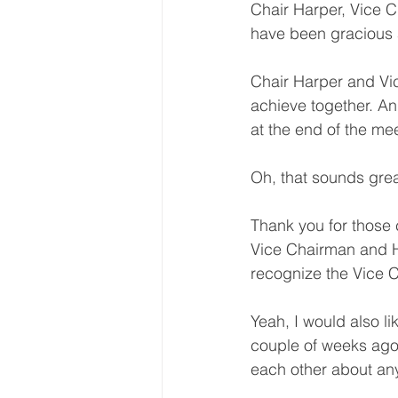
Chair Harper, Vice 
have been gracious 
Chair Harper and Vic
achieve together. An
at the end of the me
Oh, that sounds grea
Thank you for those
Vice Chairman and Ho
recognize the Vice C
Yeah, I would also l
couple of weeks ago,
each other about an