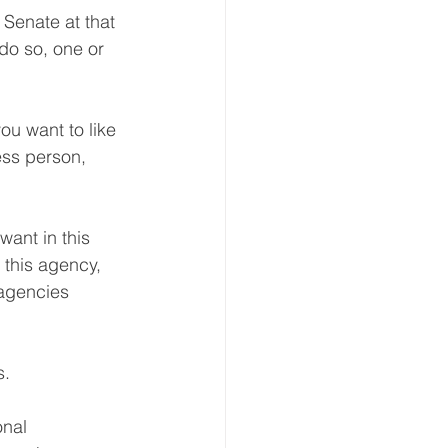
Senate at that 
do so, one or 
ou want to like 
ess person, 
ant in this 
t this agency, 
agencies 
s.
onal 