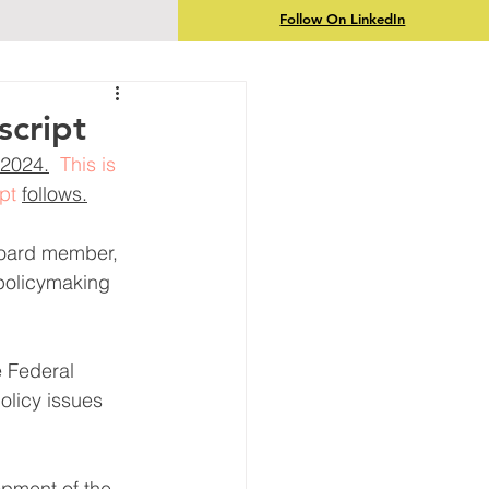
Follow On LinkedIn
script
2024.
  This is 
pt 
follows.
board member, 
policymaking 
e Federal 
olicy issues 
opment of the 