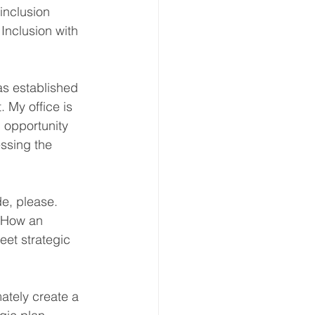
inclusion 
Inclusion with 
as established 
 My office is 
opportunity 
essing the 
e, please. 
. How an 
eet strategic 
tely create a 