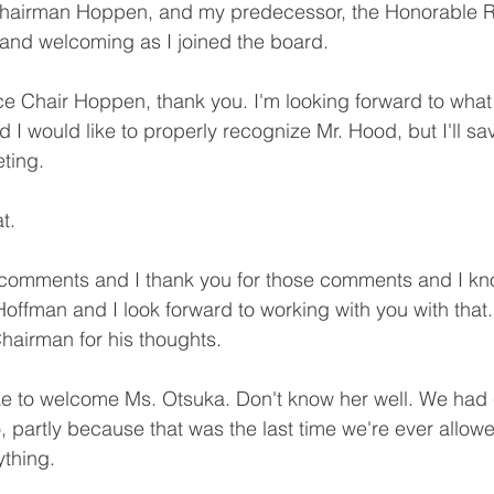
Chairman Hoppen, and my predecessor, the Honorable 
and welcoming as I joined the board.
e Chair Hoppen, thank you. I'm looking forward to what
d I would like to properly recognize Mr. Hood, but I'll s
eting.
t.
 comments and I thank you for those comments and I kno
ffman and I look forward to working with you with that. 
hairman for his thoughts.
ike to welcome Ms. Otsuka. Don't know her well. We had 
 partly because that was the last time we're ever allowe
ything.