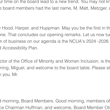
r time on the board lead to a new trend. You may not kn
hree board members had the last name, M, Matt, Metzger, 
 Hood, Harper, and Huppman. May you be the first in the
ne. That concludes our opening remarks. Let us now tur
em of business on our agenda is the NCUA's 2024 -2026 D
d Accessibility Plan.
tor of the Office of Minority and Women Inclusion, is th
ning, Miguel, and welcome to the board table. Please s
k you, Mr.
 morning, Board Members. Good morning, members of 
ice Chairman Huffman, and welcome, Board Member Ot