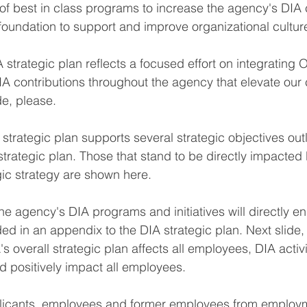
 of best in class programs to increase the agency's DI
foundation to support and improve organizational cultur
strategic plan reflects a focused effort on integrating
A contributions throughout the agency that elevate ou
de, please.
strategic plan supports several strategic objectives outl
ategic plan. Those that stand to be directly impacted 
ic strategy are shown here.
he agency's DIA programs and initiatives will directly e
ed in an appendix to the DIA strategic plan. Next slide, 
overall strategic plan affects all employees, DIA activi
 positively impact all employees.
licants, employees and former employees from employ