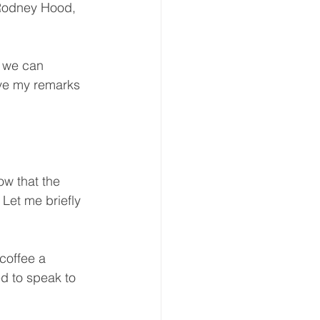
Rodney Hood, 
 we can 
ave my remarks 
w that the 
Let me briefly 
coffee a 
d to speak to 