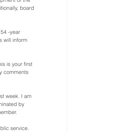
tionally, board 
 54 -year 
 will inform 
 is your first 
ory comments 
st week. I am 
minated by 
member.
lic service. 