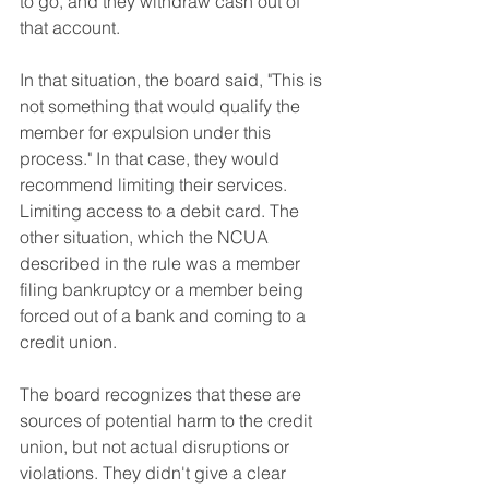
to go, and they withdraw cash out of 
that account.
In that situation, the board said, "This is 
not something that would qualify the 
member for expulsion under this 
process." In that case, they would 
recommend limiting their services. 
Limiting access to a debit card. The 
other situation, which the NCUA 
described in the rule was a member 
filing bankruptcy or a member being 
forced out of a bank and coming to a 
credit union. 
The board recognizes that these are 
sources of potential harm to the credit 
union, but not actual disruptions or 
violations. They didn't give a clear 