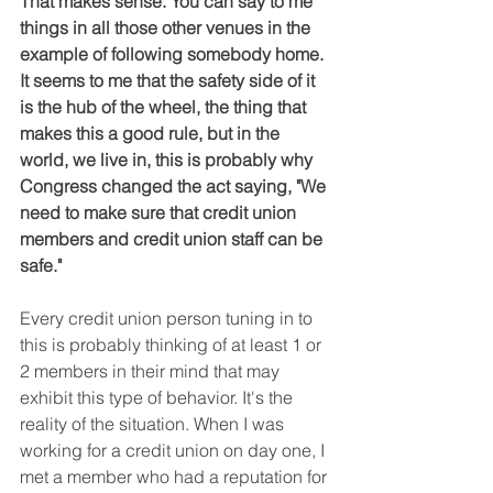
That makes sense. You can say to me 
things in all those other venues in the 
example of following somebody home. 
It seems to me that the safety side of it 
is the hub of the wheel, the thing that 
makes this a good rule, but in the 
world, we live in, this is probably why 
Congress changed the act saying, "We 
need to make sure that credit union 
members and credit union staff can be 
safe."
Every credit union person tuning in to 
this is probably thinking of at least 1 or 
2 members in their mind that may 
exhibit this type of behavior. It's the 
reality of the situation. When I was 
working for a credit union on day one, I 
met a member who had a reputation for 