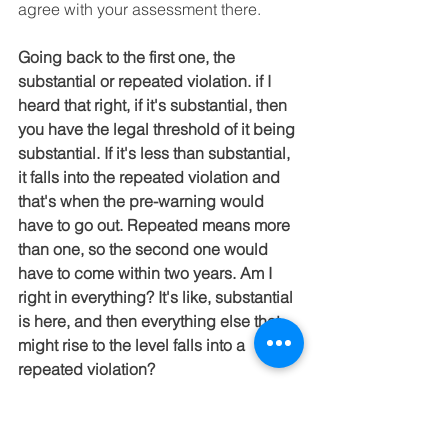
agree with your assessment there.
Going back to the first one, the 
substantial or repeated violation. if I 
heard that right, if it's substantial, then 
you have the legal threshold of it being 
substantial. If it's less than substantial, 
it falls into the repeated violation and 
that's when the pre-warning would 
have to go out. Repeated means more 
than one, so the second one would 
have to come within two years. Am I 
right in everything? It's like, substantial 
is here, and then everything else that 
might rise to the level falls into a 
repeated violation?
Is this violation substantial or non-
substantial? If it's substantial, then 