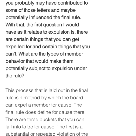
you probably may have contributed to 
some of those letters and maybe 
potentially influenced the final rule. 
With that, the first question I would 
have as it relates to expulsion is, there 
are certain things that you can get 
expelled for and certain things that you 
can't. What are the types of member 
behavior that would make them 
potentially subject to expulsion under 
the rule?
This process that is laid out in the final 
rule is a method by which the board 
can expel a member for cause. The 
final rule does define for cause there. 
There are three buckets that you can 
fall into to be for cause. The first is a 
substantial or repeated violation of the 