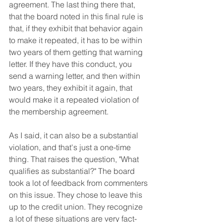
agreement. The last thing there that, 
that the board noted in this final rule is 
that, if they exhibit that behavior again 
to make it repeated, it has to be within 
two years of them getting that warning 
letter. If they have this conduct, you 
send a warning letter, and then within 
two years, they exhibit it again, that 
would make it a repeated violation of 
the membership agreement.
As I said, it can also be a substantial 
violation, and that's just a one-time 
thing. That raises the question, "What 
qualifies as substantial?" The board 
took a lot of feedback from commenters 
on this issue. They chose to leave this 
up to the credit union. They recognize 
a lot of these situations are very fact-