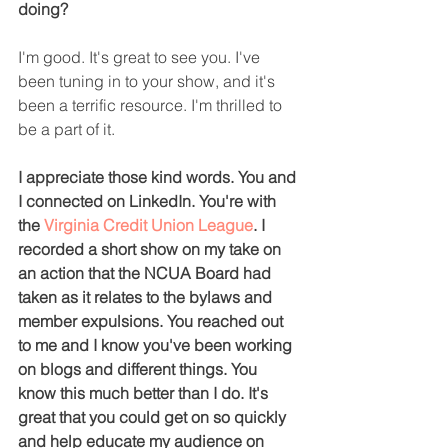
doing?
I'm good. It's great to see you. I've 
been tuning in to your show, and it's 
been a terrific resource. I'm thrilled to 
be a part of it.
I appreciate those kind words. You and 
I connected on LinkedIn. You're with 
the 
Virginia Credit Union League
. I 
recorded a short show on my take on 
an action that the NCUA Board had 
taken as it relates to the bylaws and 
member expulsions. You reached out 
to me and I know you've been working 
on blogs and different things. You 
know this much better than I do. It's 
great that you could get on so quickly 
and help educate my audience on 