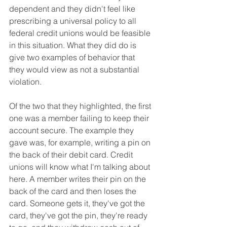
dependent and they didn't feel like 
prescribing a universal policy to all 
federal credit unions would be feasible 
in this situation. What they did do is 
give two examples of behavior that 
they would view as not a substantial 
violation.
Of the two that they highlighted, the first 
one was a member failing to keep their 
account secure. The example they 
gave was, for example, writing a pin on 
the back of their debit card. Credit 
unions will know what I'm talking about 
here. A member writes their pin on the 
back of the card and then loses the 
card. Someone gets it, they've got the 
card, they've got the pin, they're ready 