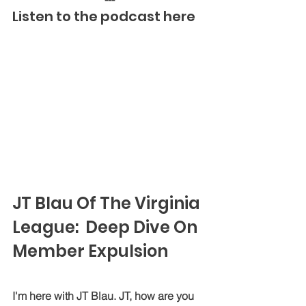
Listen to the podcast here
JT Blau Of The Virginia 
League:  Deep Dive On 
Member Expulsion
I'm here with JT Blau. JT, how are you 