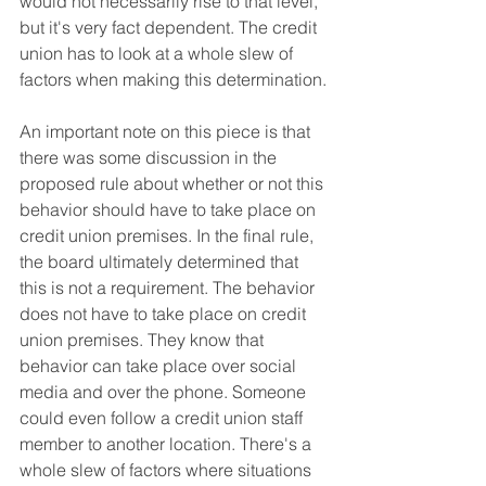
would not necessarily rise to that level, 
but it's very fact dependent. The credit 
union has to look at a whole slew of 
factors when making this determination.
An important note on this piece is that 
there was some discussion in the 
proposed rule about whether or not this 
behavior should have to take place on 
credit union premises. In the final rule, 
the board ultimately determined that 
this is not a requirement. The behavior 
does not have to take place on credit 
union premises. They know that 
behavior can take place over social 
media and over the phone. Someone 
could even follow a credit union staff 
member to another location. There's a 
whole slew of factors where situations 