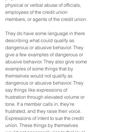
physical or verbal abuse of officials, 
employees of the credit union 
members, or agents of the credit union.
They do have some language in there 
describing what could qualify as 
dangerous or abusive behavior. They 
give a few examples of dangerous or 
abusive behavior. They also give some 
examples of some things that by 
themselves would not qualify as 
dangerous or abusive behavior. They 
say things like expressions of 
frustration through elevated volume or 
tone. If a member calls in, they're 
frustrated, and they raise their voice. 
Expressions of intent to sue the credit 
union. These things by themselves 