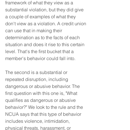
framework of what they view as a 
substantial violation, but they did give 
a couple of examples of what they 
don't view as a violation. A credit union 
can use that in making their 
determination as to the facts of each 
situation and does it rise to this certain 
level. That's the first bucket that a 
member's behavior could fall into. 
The second is a substantial or 
repeated disruption, including 
dangerous or abusive behavior. The 
first question with this one is, "What 
qualifies as dangerous or abusive 
behavior?" We look to the rule and the 
NCUA says that this type of behavior 
includes violence, intimidation, 
physical threats, harassment, or 