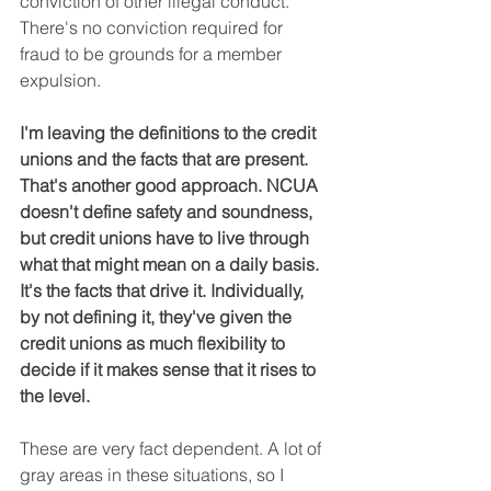
conviction of other illegal conduct. 
There's no conviction required for 
fraud to be grounds for a member 
expulsion.
I'm leaving the definitions to the credit 
unions and the facts that are present. 
That's another good approach. NCUA 
doesn't define safety and soundness, 
but credit unions have to live through 
what that might mean on a daily basis. 
It's the facts that drive it. Individually, 
by not defining it, they've given the 
credit unions as much flexibility to 
decide if it makes sense that it rises to 
the level.
These are very fact dependent. A lot of 
gray areas in these situations, so I 