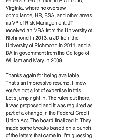
Federal Credit Union in Richmond, 
Virginia, where he oversaw 
compliance, HR, BSA, and other areas 
as VP of Risk Management. JT 
received an MBA from the University of 
Richmond in 2013, a JD from the 
University of Richmond in 2011, and a 
BA in government from the College of 
William and Mary in 2008.
Thanks again for being available. 
That's an impressive resume. I know 
you've got a lot of expertise in this. 
Let's jump right in. The rules out there, 
it was proposed and it was required as 
part of a change in the Federal Credit 
Union Act. The board finalized it. They 
made some tweaks based on a bunch 
of the letters that came in. I'm guessing 