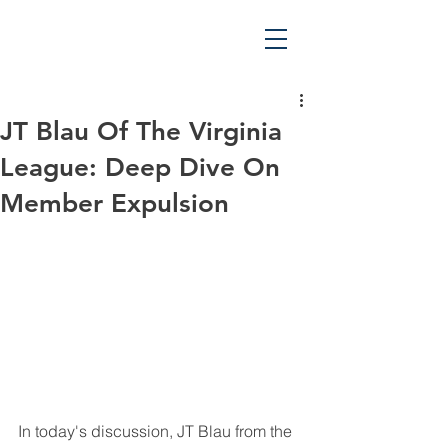
JT Blau Of The Virginia
League: Deep Dive On
Member Expulsion
In today's discussion, JT Blau from the 