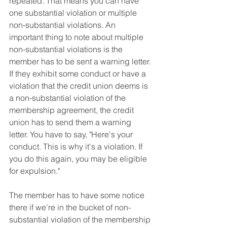
repeated. That means you can have 
one substantial violation or multiple 
non-substantial violations. An 
important thing to note about multiple 
non-substantial violations is the 
member has to be sent a warning letter. 
If they exhibit some conduct or have a 
violation that the credit union deems is 
a non-substantial violation of the 
membership agreement, the credit 
union has to send them a warning 
letter. You have to say, "Here's your 
conduct. This is why it's a violation. If 
you do this again, you may be eligible 
for expulsion." 
The member has to have some notice 
there if we're in the bucket of non-
substantial violation of the membership 