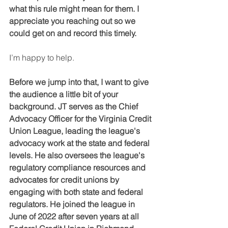
what this rule might mean for them. I 
appreciate you reaching out so we 
could get on and record this timely.
I’m happy to help.
Before we jump into that, I want to give 
the audience a little bit of your 
background. JT serves as the Chief 
Advocacy Officer for the Virginia Credit 
Union League, leading the league's 
advocacy work at the state and federal 
levels. He also oversees the league's 
regulatory compliance resources and 
advocates for credit unions by 
engaging with both state and federal 
regulators. He joined the league in 
June of 2022 after seven years at all 