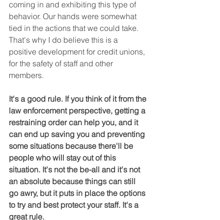
coming in and exhibiting this type of 
behavior. Our hands were somewhat 
tied in the actions that we could take. 
That's why I do believe this is a 
positive development for credit unions, 
for the safety of staff and other 
members.
It's a good rule. If you think of it from the 
law enforcement perspective, getting a 
restraining order can help you, and it 
can end up saving you and preventing 
some situations because there'll be 
people who will stay out of this 
situation. It's not the be-all and it's not 
an absolute because things can still 
go awry, but it puts in place the options 
to try and best protect your staff. It's a 
great rule.