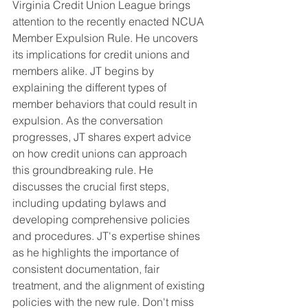
Virginia Credit Union League brings 
attention to the recently enacted NCUA 
Member Expulsion Rule. He uncovers 
its implications for credit unions and 
members alike. JT begins by 
explaining the different types of 
member behaviors that could result in 
expulsion. As the conversation 
progresses, JT shares expert advice 
on how credit unions can approach 
this groundbreaking rule. He 
discusses the crucial first steps, 
including updating bylaws and 
developing comprehensive policies 
and procedures. JT's expertise shines 
as he highlights the importance of 
consistent documentation, fair 
treatment, and the alignment of existing 
policies with the new rule. Don't miss 