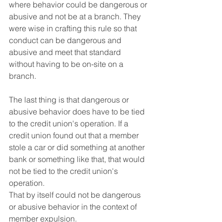
where behavior could be dangerous or 
abusive and not be at a branch. They 
were wise in crafting this rule so that 
conduct can be dangerous and 
abusive and meet that standard 
without having to be on-site on a 
branch.
The last thing is that dangerous or 
abusive behavior does have to be tied 
to the credit union's operation. If a 
credit union found out that a member 
stole a car or did something at another 
bank or something like that, that would 
not be tied to the credit union's 
operation. 
That by itself could not be dangerous 
or abusive behavior in the context of 
member expulsion.