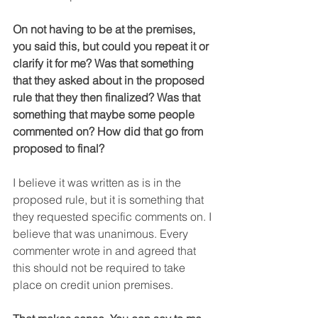
On not having to be at the premises, 
you said this, but could you repeat it or 
clarify it for me? Was that something 
that they asked about in the proposed 
rule that they then finalized? Was that 
something that maybe some people 
commented on? How did that go from 
proposed to final?
I believe it was written as is in the 
proposed rule, but it is something that 
they requested specific comments on. I 
believe that was unanimous. Every 
commenter wrote in and agreed that 
this should not be required to take 
place on credit union premises.