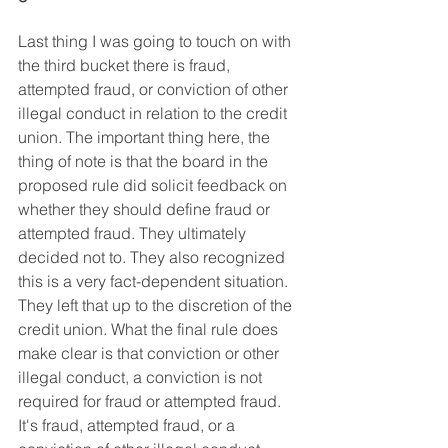
Last thing I was going to touch on with 
the third bucket there is fraud, 
attempted fraud, or conviction of other 
illegal conduct in relation to the credit 
union. The important thing here, the 
thing of note is that the board in the 
proposed rule did solicit feedback on 
whether they should define fraud or 
attempted fraud. They ultimately 
decided not to. They also recognized 
this is a very fact-dependent situation. 
They left that up to the discretion of the 
credit union. What the final rule does 
make clear is that conviction or other 
illegal conduct, a conviction is not 
required for fraud or attempted fraud. 
It's fraud, attempted fraud, or a 