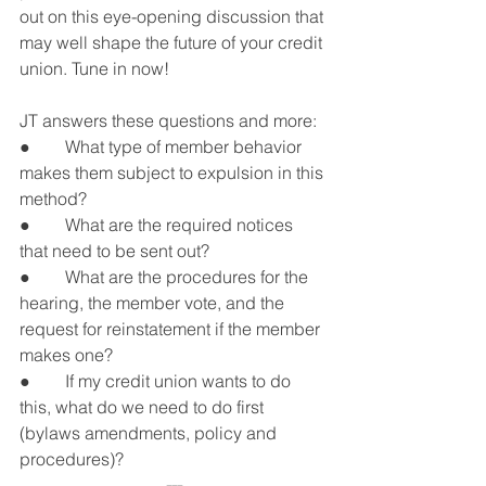
out on this eye-opening discussion that 
may well shape the future of your credit 
union. Tune in now!
JT answers these questions and more:
●        What type of member behavior 
makes them subject to expulsion in this 
method?
●        What are the required notices 
that need to be sent out?
●        What are the procedures for the 
hearing, the member vote, and the 
request for reinstatement if the member 
makes one?
●        If my credit union wants to do 
this, what do we need to do first 
(bylaws amendments, policy and 
procedures)?
---