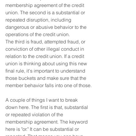
membership agreement of the credit 
union. The second is a substantial or 
repeated disruption, including 
dangerous or abusive behavior to the 
operations of the credit union. 
The third is fraud, attempted fraud, or 
conviction of other illegal conduct in 
relation to the credit union. If a credit 
union is thinking about using this new 
final rule, it's important to understand 
those buckets and make sure that the 
member behavior falls into one of those.
A couple of things I want to break 
down here. The first is that, substantial 
or repeated violation of the 
membership agreement. The keyword 
here is "or." It can be substantial or 