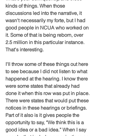
kinds of things. When those 
discussions led into the narrative, it 
wasn't necessarily my forte, but I had 
good people in NCUA who worked on 
it. Some of that is being reborn, over 
2.5 million in this particular instance. 
That's interesting.
I'll throw some of these things out here 
to see because I did not listen to what 
happened at the hearing. I know there 
were some states that already had 
done it when this row was put in place. 
There were states that would put these 
notices in these hearings or briefings. 
Part of it also is it gives people the 
opportunity to say, “We think this is a 
good idea or a bad idea.” When I say 