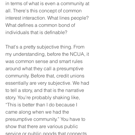
in terms of what is even a community at 
all. There's this concept of common 
interest interaction. What lines people? 
What defines a common bond of 
individuals that is definable?
That's a pretty subjective thing. From 
my understanding, before the NCUA, it 
was common sense and smart rules 
around what they call a presumptive 
community. Before that, credit unions 
essentially are very subjective. We had 
to tell a story, and that is the narrative 
story. You’re probably shaking like, 
“This is better than I do because I 
came along when we had the 
presumptive community.” You have to 
show that there are various public 
service or public goods that connects 