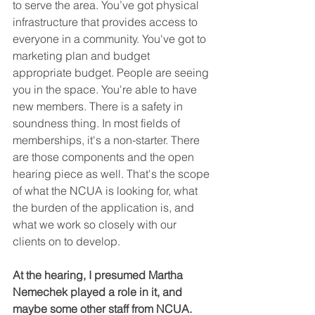
to serve the area. You’ve got physical 
infrastructure that provides access to 
everyone in a community. You've got to 
marketing plan and budget 
appropriate budget. People are seeing 
you in the space. You're able to have 
new members. There is a safety in 
soundness thing. In most fields of 
memberships, it's a non-starter. There 
are those components and the open 
hearing piece as well. That's the scope 
of what the NCUA is looking for, what 
the burden of the application is, and 
what we work so closely with our 
clients on to develop.
At the hearing, I presumed Martha 
Nemechek played a role in it, and 
maybe some other staff from NCUA. 