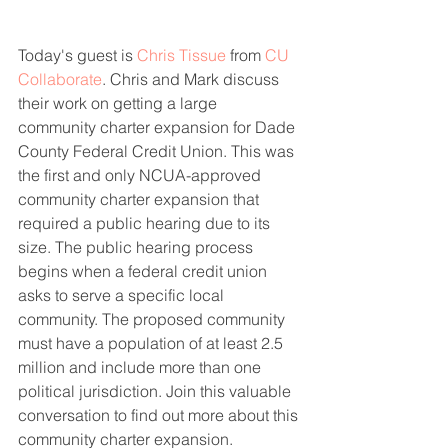
Today's guest is 
Chris Tissue
 from 
CU 
Collaborate
. Chris and Mark discuss 
their work on getting a large 
community charter expansion for Dade 
County Federal Credit Union. This was 
the first and only NCUA-approved 
community charter expansion that 
required a public hearing due to its 
size. The public hearing process 
begins when a federal credit union 
asks to serve a specific local 
community. The proposed community 
must have a population of at least 2.5 
million and include more than one 
political jurisdiction. Join this valuable 
conversation to find out more about this 
community charter expansion.