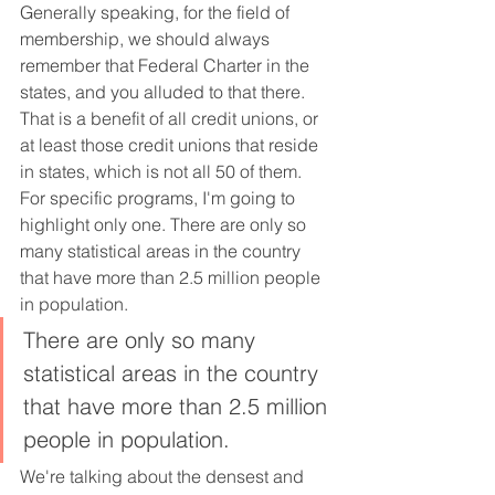
Generally speaking, for the field of 
membership, we should always 
remember that Federal Charter in the 
states, and you alluded to that there. 
That is a benefit of all credit unions, or 
at least those credit unions that reside 
in states, which is not all 50 of them. 
For specific programs, I'm going to 
highlight only one. There are only so 
many statistical areas in the country 
that have more than 2.5 million people 
in population.
There are only so many 
statistical areas in the country 
that have more than 2.5 million 
people in population.
We're talking about the densest and 