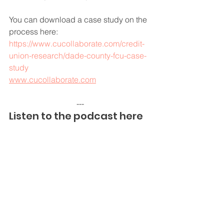
You can download a case study on the 
process here:
https://www.cucollaborate.com/credit-
union-research/dade-county-fcu-case-
study
www.cucollaborate.com
---
Listen to the podcast here