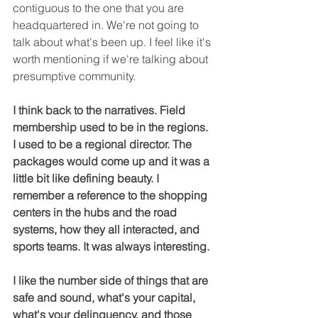
contiguous to the one that you are 
headquartered in. We're not going to 
talk about what's been up. I feel like it's 
worth mentioning if we're talking about 
presumptive community.
I think back to the narratives. Field 
membership used to be in the regions. 
I used to be a regional director. The 
packages would come up and it was a 
little bit like defining beauty. I 
remember a reference to the shopping 
centers in the hubs and the road 
systems, how they all interacted, and 
sports teams. It was always interesting.
I like the number side of things that are 
safe and sound, what's your capital, 
what's your delinquency, and those 