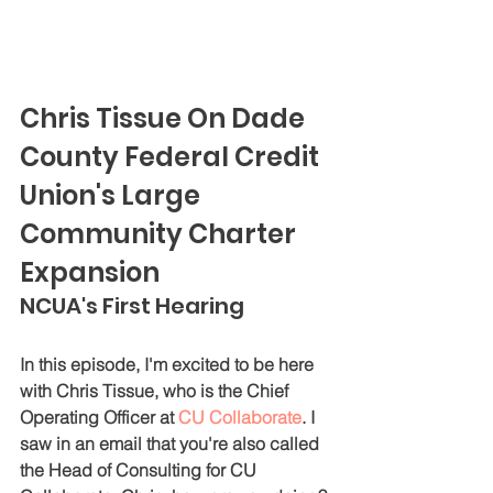
Chris Tissue On Dade 
County Federal Credit 
Union's Large 
Community Charter 
Expansion
NCUA's First Hearing
In this episode, I'm excited to be here 
with Chris Tissue, who is the Chief 
Operating Officer at 
CU Collaborate
. I 
saw in an email that you're also called 
the Head of Consulting for CU 