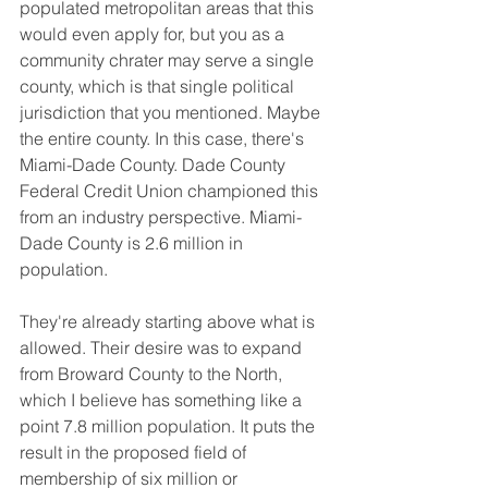
populated metropolitan areas that this 
would even apply for, but you as a 
community chrater may serve a single 
county, which is that single political 
jurisdiction that you mentioned. Maybe 
the entire county. In this case, there's 
Miami-Dade County. Dade County 
Federal Credit Union championed this 
from an industry perspective. Miami-
Dade County is 2.6 million in 
population.
They're already starting above what is 
allowed. Their desire was to expand 
from Broward County to the North, 
which I believe has something like a 
point 7.8 million population. It puts the 
result in the proposed field of 
membership of six million or 