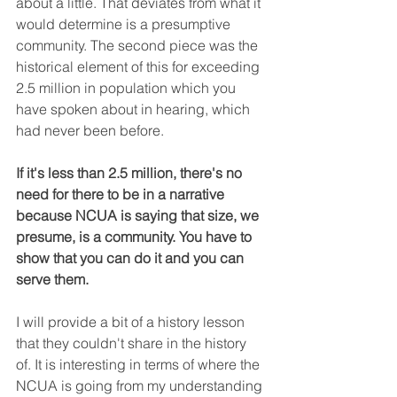
about a little. That deviates from what it 
would determine is a presumptive 
community. The second piece was the 
historical element of this for exceeding 
2.5 million in population which you 
have spoken about in hearing, which 
had never been before.
If it's less than 2.5 million, there's no 
need for there to be in a narrative 
because NCUA is saying that size, we 
presume, is a community. You have to 
show that you can do it and you can 
serve them.
I will provide a bit of a history lesson 
that they couldn't share in the history 
of. It is interesting in terms of where the 
NCUA is going from my understanding 