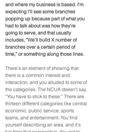
and where my business is based. I'm 
expecting I'll see some branches 
popping up because part of what you 
had to talk about was how they're 
going to serve, and that usually 
includes, “We'll build X number of 
branches over a certain period of 
time,” or something along those lines.
There's an element of showing that 
there is a common interest and 
interaction, and you alluded to some of 
the categories. The NCUA doesn't say, 
“You have to stick to these.” There are 
thirteen different categories like central 
economic, public service, sports 
teams, and entertainment. You find 
yourself describing an area, and it's 
fun from that perspective. You get to 