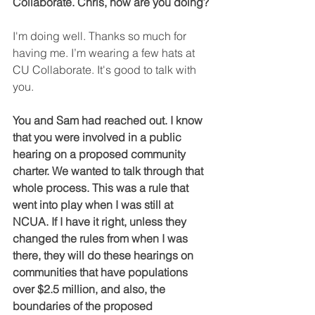
Collaborate. Chris, how are you doing?
I'm doing well. Thanks so much for 
having me. I’m wearing a few hats at 
CU Collaborate. It's good to talk with 
you.
You and Sam had reached out. I know 
that you were involved in a public 
hearing on a proposed community 
charter. We wanted to talk through that 
whole process. This was a rule that 
went into play when I was still at 
NCUA. If I have it right, unless they 
changed the rules from when I was 
there, they will do these hearings on 
communities that have populations 
over $2.5 million, and also, the 
boundaries of the proposed 