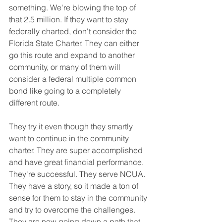
something. We're blowing the top of 
that 2.5 million. If they want to stay 
federally charted, don't consider the 
Florida State Charter. They can either 
go this route and expand to another 
community, or many of them will 
consider a federal multiple common 
bond like going to a completely 
different route.
They try it even though they smartly 
want to continue in the community 
charter. They are super accomplished 
and have great financial performance. 
They're successful. They serve NCUA. 
They have a story, so it made a ton of 
sense for them to stay in the community 
and try to overcome the challenges. 
They are now going down a path that 