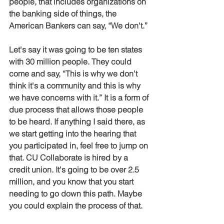
people, that includes organizations on 
the banking side of things, the 
American Bankers can say, “We don't.”
Let's say it was going to be ten states 
with 30 million people. They could 
come and say, “This is why we don't 
think it's a community and this is why 
we have concerns with it.” It is a form of 
due process that allows those people 
to be heard. If anything I said there, as 
we start getting into the hearing that 
you participated in, feel free to jump on 
that. CU Collaborate is hired by a 
credit union. It's going to be over 2.5 
million, and you know that you start 
needing to go down this path. Maybe 
you could explain the process of that.