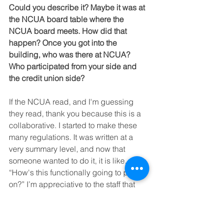
Could you describe it? Maybe it was at 
the NCUA board table where the 
NCUA board meets. How did that 
happen? Once you got into the 
building, who was there at NCUA? 
Who participated from your side and 
the credit union side?
If the NCUA read, and I'm guessing 
they read, thank you because this is a 
collaborative. I started to make these 
many regulations. It was written at a 
very summary level, and now that 
someone wanted to do it, it is like, 
“How's this functionally going to play 
on?” I’m appreciative to the staff that 
care and who’ve done extra work in 
terms of putting all the procedures 
under it, which wasn't a work in 