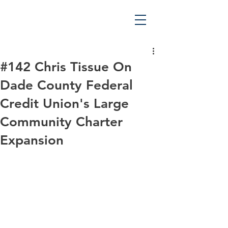
#142 Chris Tissue On
Dade County Federal
Credit Union's Large
Community Charter
Expansion