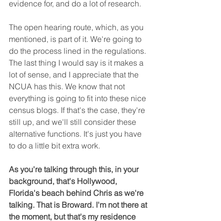
evidence for, and do a lot of research.
The open hearing route, which, as you 
mentioned, is part of it. We're going to 
do the process lined in the regulations. 
The last thing I would say is it makes a 
lot of sense, and I appreciate that the 
NCUA has this. We know that not 
everything is going to fit into these nice 
census blogs. If that's the case, they're 
still up, and we'll still consider these 
alternative functions. It's just you have 
to do a little bit extra work.
As you're talking through this, in your 
background, that's Hollywood, 
Florida's beach behind Chris as we're 
talking. That is Broward. I'm not there at 
the moment, but that's my residence 