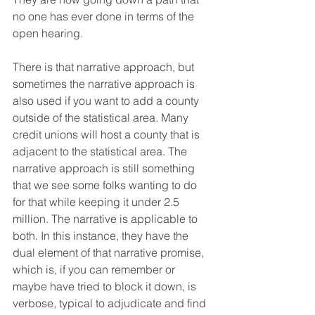
no one has ever done in terms of the 
open hearing.
There is that narrative approach, but 
sometimes the narrative approach is 
also used if you want to add a county 
outside of the statistical area. Many 
credit unions will host a county that is 
adjacent to the statistical area. The 
narrative approach is still something 
that we see some folks wanting to do 
for that while keeping it under 2.5 
million. The narrative is applicable to 
both. In this instance, they have the 
dual element of that narrative promise, 
which is, if you can remember or 
maybe have tried to block it down, is 
verbose, typical to adjudicate and find 