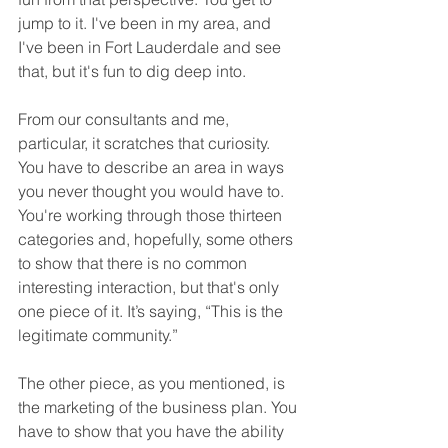
jump to it. I've been in my area, and 
I've been in Fort Lauderdale and see 
that, but it's fun to dig deep into.
From our consultants and me, 
particular, it scratches that curiosity. 
You have to describe an area in ways 
you never thought you would have to. 
You're working through those thirteen 
categories and, hopefully, some others 
to show that there is no common 
interesting interaction, but that's only 
one piece of it. It’s saying, “This is the 
legitimate community.”
The other piece, as you mentioned, is 
the marketing of the business plan. You 
have to show that you have the ability 