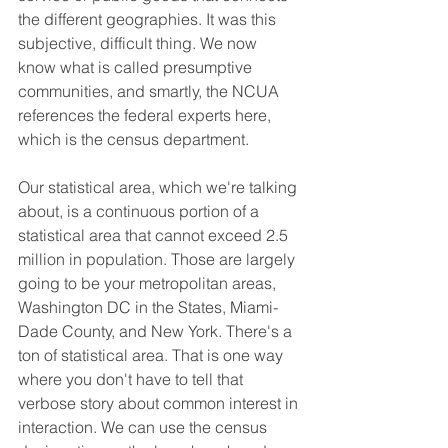
the different geographies. It was this 
subjective, difficult thing. We now 
know what is called presumptive 
communities, and smartly, the NCUA 
references the federal experts here, 
which is the census department.
Our statistical area, which we're talking 
about, is a continuous portion of a 
statistical area that cannot exceed 2.5 
million in population. Those are largely 
going to be your metropolitan areas, 
Washington DC in the States, Miami-
Dade County, and New York. There's a 
ton of statistical area. That is one way 
where you don't have to tell that 
verbose story about common interest in 
interaction. We can use the census 