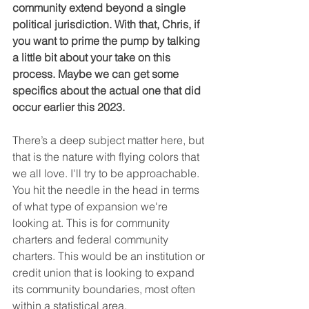
community extend beyond a single 
political jurisdiction. With that, Chris, if 
you want to prime the pump by talking 
a little bit about your take on this 
process. Maybe we can get some 
specifics about the actual one that did 
occur earlier this 2023.
There’s a deep subject matter here, but 
that is the nature with flying colors that 
we all love. I'll try to be approachable. 
You hit the needle in the head in terms 
of what type of expansion we're 
looking at. This is for community 
charters and federal community 
charters. This would be an institution or 
credit union that is looking to expand 
its community boundaries, most often 
within a statistical area.