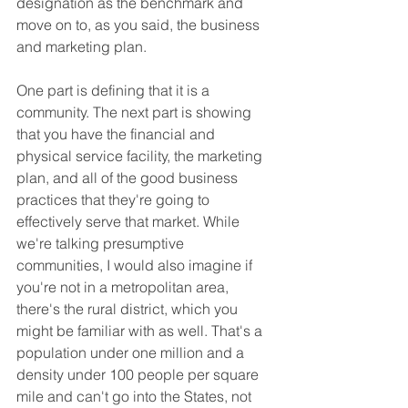
designation as the benchmark and 
move on to, as you said, the business 
and marketing plan.
One part is defining that it is a 
community. The next part is showing 
that you have the financial and 
physical service facility, the marketing 
plan, and all of the good business 
practices that they're going to 
effectively serve that market. While 
we're talking presumptive 
communities, I would also imagine if 
you're not in a metropolitan area, 
there's the rural district, which you 
might be familiar with as well. That's a 
population under one million and a 
density under 100 people per square 
mile and can't go into the States, not 