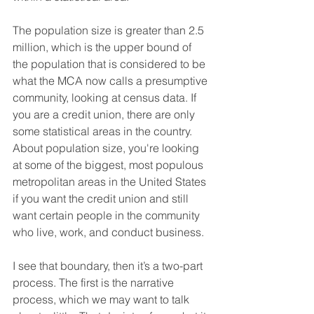
The population size is greater than 2.5 
million, which is the upper bound of 
the population that is considered to be 
what the MCA now calls a presumptive 
community, looking at census data. If 
you are a credit union, there are only 
some statistical areas in the country. 
About population size, you're looking 
at some of the biggest, most populous 
metropolitan areas in the United States 
if you want the credit union and still 
want certain people in the community 
who live, work, and conduct business.
I see that boundary, then it’s a two-part 
process. The first is the narrative 
process, which we may want to talk 