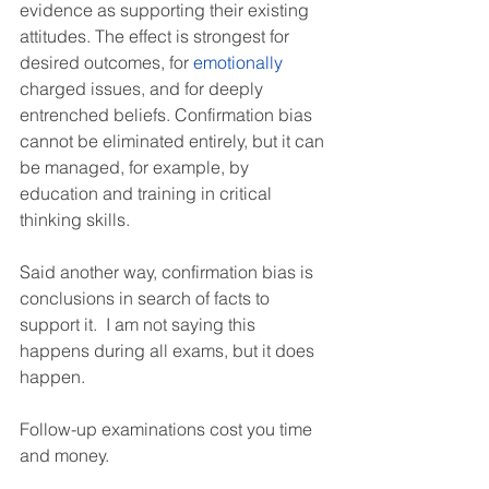
evidence as supporting their existing 
attitudes. The effect is strongest for 
desired outcomes, for 
emotionally
charged issues, and for deeply 
entrenched beliefs. Confirmation bias 
cannot be eliminated entirely, but it can 
be managed, for example, by 
education and training in critical 
thinking skills.
Said another way, confirmation bias is 
conclusions in search of facts to 
support it.  I am not saying this 
happens during all exams, but it does 
happen.
Follow-up examinations cost you time 
and money.