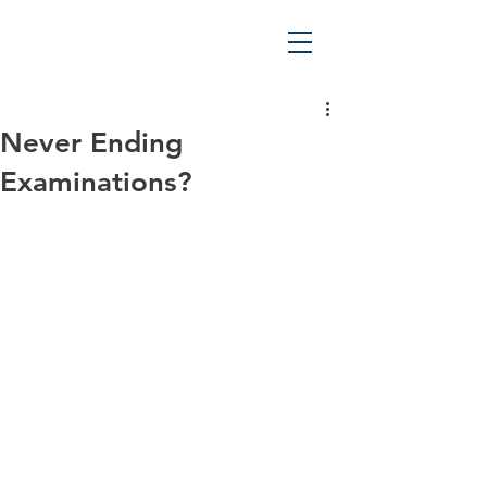
Never Ending
Examinations?