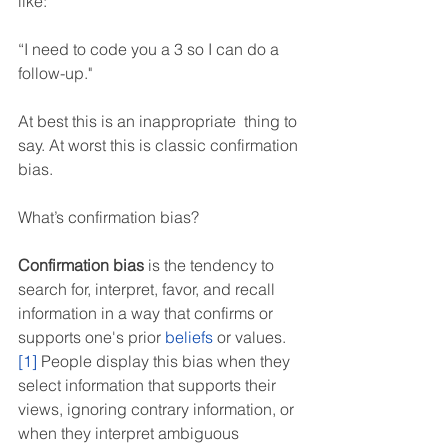
like:
“I need to code you a 3 so I can do a 
follow-up."
At best this is an inappropriate  thing to 
say. At worst this is classic confirmation 
bias.
What’s confirmation bias?
Confirmation bias
 is the tendency to 
search for, interpret, favor, and recall 
information in a way that confirms or 
supports one's prior 
beliefs
 or values.
[1]
 People display this bias when they 
select information that supports their 
views, ignoring contrary information, or 
when they interpret ambiguous 