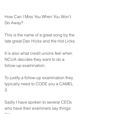
How Can I Miss You When You Won’t 
Go Away?
This is the name of a great song by the 
late great Dan Hicks and the Hot Licks.
It is also what credit unions feel when 
NCUA decides they want to do a 
follow-up examination.
To justify a follow-up examination they 
typically need to CODE you a CAMEL 
3. 
Sadly I have spoken to several CEOs 
who have their examiners say things 