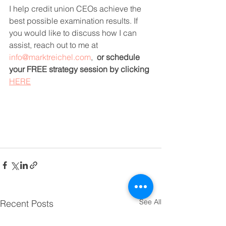
I help credit union CEOs achieve the 
best possible examination results. If 
you would like to discuss how I can 
assist, reach out to me at 
info@marktreichel.com
,  
or schedule 
your FREE strategy session by clicking 
HERE
See All
Recent Posts