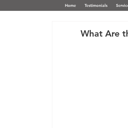
Home
Testimonials
Servic
What Are th