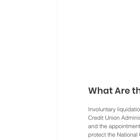
What Are th
Involuntary liquidati
Credit Union Administr
and the appointment 
protect the National