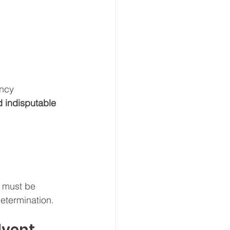
ency 
d indisputable 
 must be 
determination.
lvent 