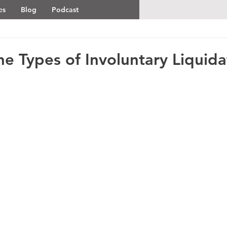
es
Blog
Podcast
e Types of Involuntary Liquida