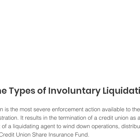
e Types of Involuntary Liquidat
on is the most severe enforcement action available to the
ation. It results in the termination of a credit union as a
of a liquidating agent to wind down operations, distribu
 Credit Union Share Insurance Fund.