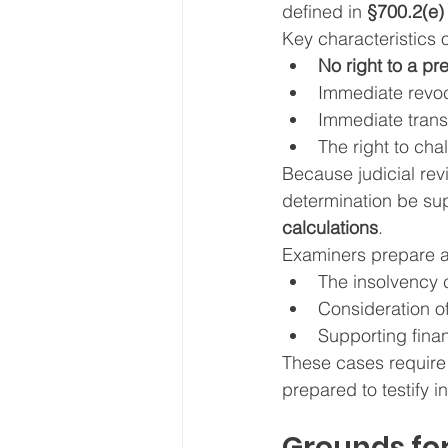
defined in 
§700.2(e)
Key characteristics o
No right to a pr
Immediate revoca
Immediate trans
The right to cha
Because judicial revie
determination be su
calculations
.
Examiners prepare 
The insolvency 
Consideration o
Supporting finan
These cases require
prepared to testify 
Grounds for