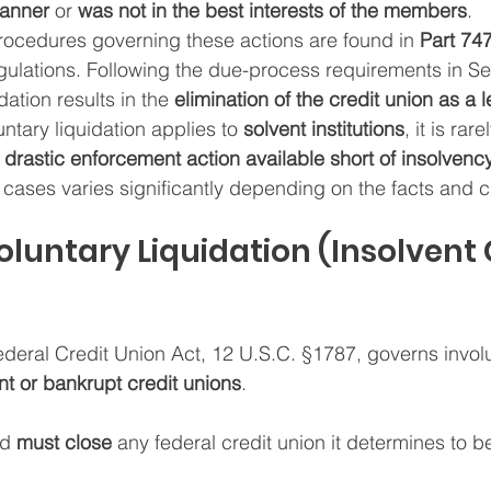
manner
 or 
was not in the best interests of the members
.
rocedures governing these actions are found in 
Part 74
ulations. Following the due-process requirements in Sec
idation results in the 
elimination of the credit union as a l
untary liquidation applies to 
solvent institutions
, it is ra
 drastic enforcement action available short of insolvenc
 cases varies significantly depending on the facts and 
Involuntary Liquidation (Insolvent 
ederal Credit Union Act, 12 U.S.C. §1787, governs invol
nt or bankrupt credit unions
.
d 
must close
 any federal credit union it determines to be