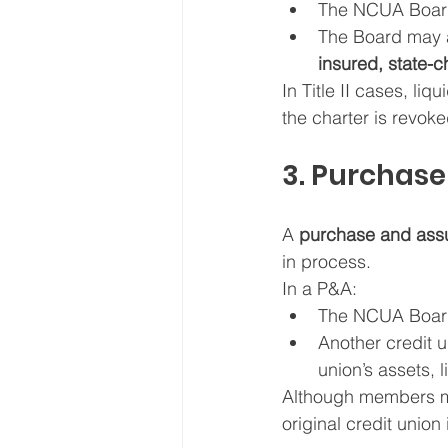
The NCUA Boar
The Board may a
insured, state-c
In Title II cases, liqu
the charter is revok
3. Purchas
A 
purchase and assu
in process.
In a P&A:
The NCUA Board f
Another credit u
union’s assets, 
Although members may
original credit union