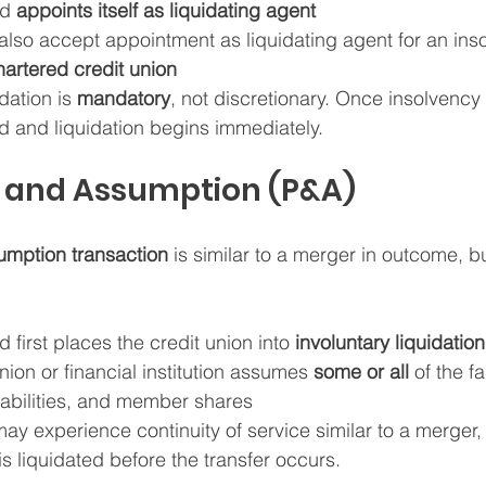
d 
appoints itself as liquidating agent
lso accept appointment as liquidating agent for an inso
hartered credit union
idation is 
mandatory
, not discretionary. Once insolvency
ed and liquidation begins immediately.
e and Assumption (P&A)
mption transaction
 is similar to a merger in outcome, bu
irst places the credit union into 
involuntary liquidation
nion or financial institution assumes 
some or all
 of the fa
liabilities, and member shares
 experience continuity of service similar to a merger, l
 is liquidated before the transfer occurs.