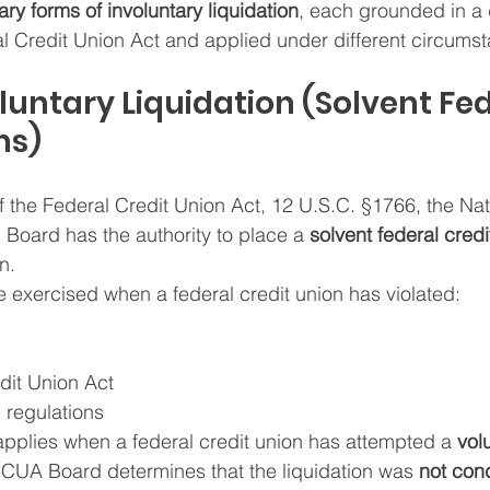
ary forms of involuntary liquidation
, each grounded in a d
al Credit Union Act and applied under different circums
nvoluntary Liquidation (Solvent Fe
ns)
 the Federal Credit Union Act, 12 U.S.C. §1766, the Nat
 Board has the authority to place a 
solvent federal credi
n.
e exercised when a federal credit union has violated:
dit Union Act
regulations
o applies when a federal credit union has attempted a 
vol
NCUA Board determines that the liquidation was 
not con