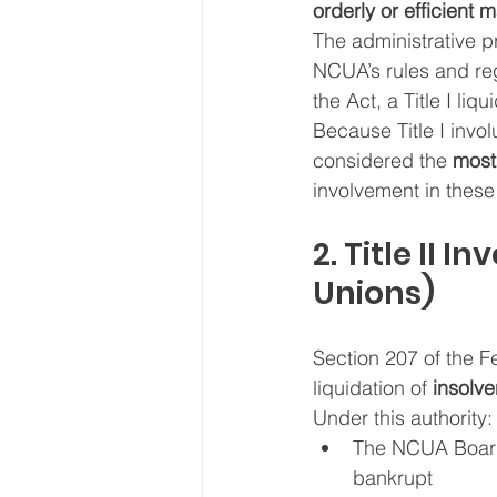
orderly or efficient 
The administrative p
NCUA’s rules and reg
the Act, a Title I liqu
Because Title I invol
considered the 
most
involvement in these
2. Title II 
Unions)
Section 207 of the F
liquidation of 
insolve
Under this authority:
The NCUA Boar
bankrupt