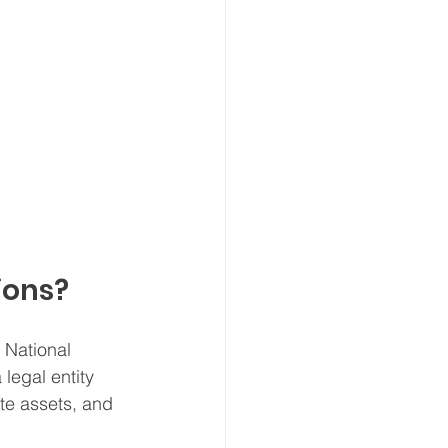
ions?
 National 
 legal entity 
te assets, and 