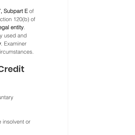
7, Subpart E
 of 
tion 120(b) of 
egal entity
.
rely used and 
y
. Examiner 
circumstances.
Credit 
untary 
 insolvent or 