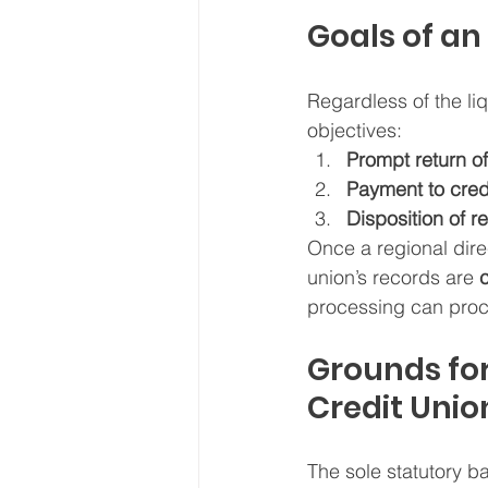
Goals of an
Regardless of the li
objectives:
Prompt return o
Payment to cred
Disposition of 
Once a regional dire
union’s records are 
processing can proce
Grounds for
Credit Unio
The sole statutory ba