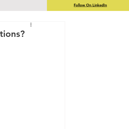
Follow On LinkedIn
tions?