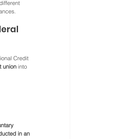
ifferent 
tances.
deral 
ional Credit 
t union
 into 
untary 
ducted in an 