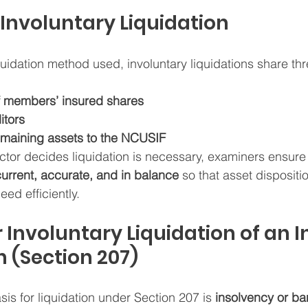
 Involuntary Liquidation
quidation method used, involuntary liquidations share th
f members’ insured shares
itors
remaining assets to the NCUSIF
ctor decides liquidation is necessary, examiners ensure t
current, accurate, and in balance
 so that asset dispositi
ed efficiently.
 Involuntary Liquidation of an I
n (Section 207)
sis for liquidation under Section 207 is 
insolvency or ba