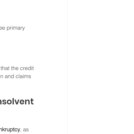
ree primary 
hat the credit 
on and claims 
nsolvent 
nkruptcy
, as 