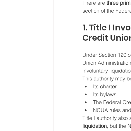
There are 
three prim
section of the Feder
1. Title I I
Credit Unio
Under Section 120 of
Union Administration
involuntary liquidatio
This authority may b
Its charter
Its bylaws
The Federal Cre
NCUA rules and 
Title I authority als
liquidation
, but the 