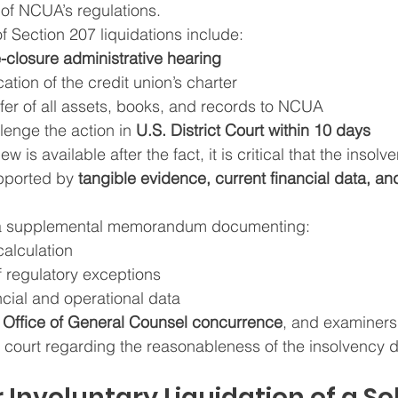
 of NCUA’s regulations.
f Section 207 liquidations include:
e-closure administrative hearing
tion of the credit union’s charter
fer of all assets, books, and records to NCUA
llenge the action in 
U.S. District Court within 10 days
w is available after the fact, it is critical that the insolv
pported by 
tangible evidence, current financial data, an
a supplemental memorandum documenting:
calculation
f regulatory exceptions
cial and operational data
 
Office of General Counsel concurrence
, and examiners
in court regarding the reasonableness of the insolvency 
 Involuntary Liquidation of a So