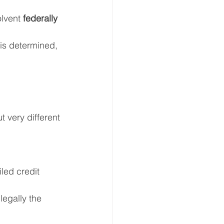
lvent 
federally 
 is determined, 
t very different 
iled credit 
egally the 