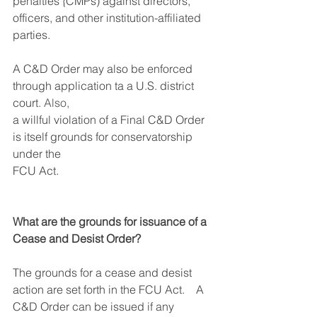
penalties {CMPs) against directors, 
officers, and other institution-affiliated 
parties. 
A C&D Order may also be enforced 
through application ta a U
.
S. district 
court
. Also, 
a willful violation of a Final C&D Order 
is itself grounds for conservatorship 
under the
FCU Act.
What are the grounds for issuance of a 
Cease and Desist Order?
The grounds for a cease and desist 
action are set forth in the FCU Act.    A 
C&D Order can be issued if any 