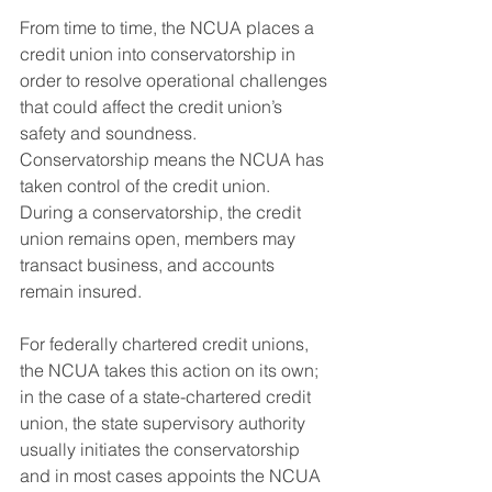
From time to time, the NCUA places a 
credit union into conservatorship in 
order to resolve operational challenges 
that could affect the credit union’s 
safety and soundness. 
Conservatorship means the NCUA has 
taken control of the credit union. 
During a conservatorship, the credit 
union remains open, members may 
transact business, and accounts 
remain insured.
For federally chartered credit unions, 
the NCUA takes this action on its own; 
in the case of a state-chartered credit 
union, the state supervisory authority 
usually initiates the conservatorship 
and in most cases appoints the NCUA 