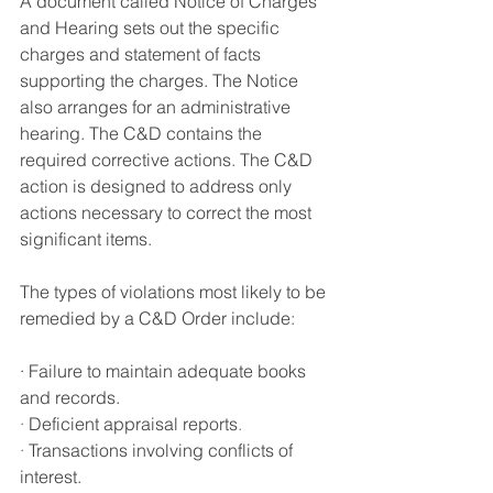
A document called Notice of Charges 
and Hearing sets out the specific 
charges and statement of facts 
supporting the charges. The Notice 
also arranges for an administrative 
hearing
. 
The C&D contains the 
required corrective actions
. 
The C&D 
action is designed to address only 
actions necessary to correct the most 
significant items
.
The types of violations most likely to be 
remedied by a C&D Order include
:
· Failure to maintain adequate books 
and records.
·
 Deficient appraisal reports
.
·
 Transactions involving conflicts of 
interest.