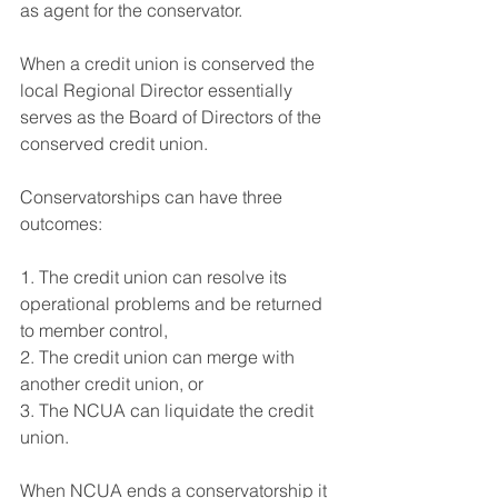
as agent for the conservator.
When a credit union is conserved the 
local Regional Director essentially 
serves as the Board of Directors of the 
conserved credit union.
Conservatorships can have three 
outcomes:
1. The credit union can resolve its 
operational problems and be returned 
to member control,
2. The credit union can merge with 
another credit union, or
3. The NCUA can liquidate the credit 
union.
When NCUA ends a conservatorship it 