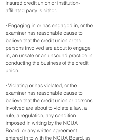
insured credit union or institution-
affiliated party is either
:
· Engaging in or has engaged in, or the 
examiner has reasonable cause to 
believe that the credit union or the 
persons involved are about to engage 
in, an unsafe or an unsound practice in 
conducting the business of the credit 
union.
· Violating or has violated, or the 
examiner has reasonable cause to 
believe that the credit union or persons 
involved are about to violate a law, a 
rule, a regulation, any condition 
imposed in writing by the NCUA 
Board, or any written agreement 
entered in to with the NCUA Board, as 