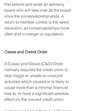
first selects and seats an advisory 
board who will take over as the board 
once the conservatorship ends. A 
return to member control is the rarest 
resolution, as conservatorships more 
often end in merger or liquidation.
Cease and Desist Order
A Cease and Desist (C&D) Order 
normally requires the credit union to 
stop illegal or unsafe or unsound 
activities which caused or is likely to 
cause more than a minimal financial 
loss to, or have a significant adverse 
effect on, the insured credit union
.