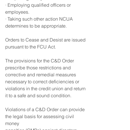
· Employing qualified officers or 
employees.
·
 Taking such other action NCUA 
determines to be appropriate
.
Orders to Cease and Desist are issued 
pursuant to the FCU Act
.
The provisions for the C&D Order 
prescribe those restrictions and 
corrective and remedial measures 
necessary to correct deficiencies or 
violations in the credit union and return 
it to a safe and sound condition
.
Violations of a C&D Order can provide 
the legal basis for assessing civil 
money