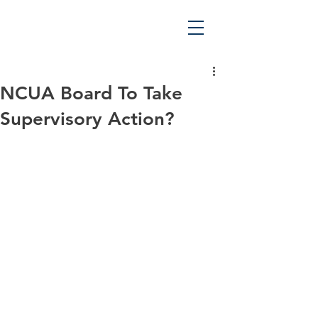
NCUA Board To Take
Supervisory Action?