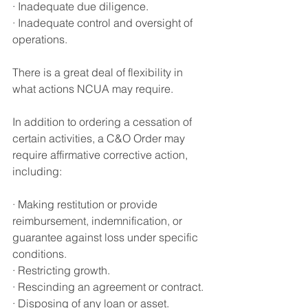
· Inadequate due diligence.
·
 Inadequate control and oversight of 
operations
.
There is a great deal of flexibility in 
what actions NCUA may require.
In addition to ordering a cessation of 
certain activities, a C&O Order may 
require affirmative corrective act
i
on, 
including:
·
 Making restitution or provide 
reimbursement
, 
indemnification
, 
or 
guarantee against loss under specific 
conditions
.
· Restricting growth.
· Rescinding an agreement or contract.
· Disposing of any loan or asset.