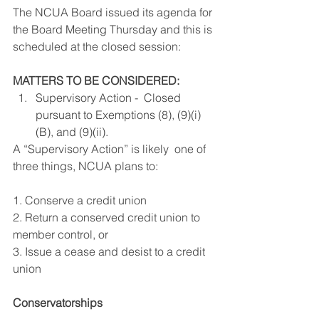
The NCUA Board issued its agenda for 
the Board Meeting Thursday and this is 
scheduled at the closed session:
MATTERS TO BE CONSIDERED:
Supervisory Action -  Closed 
pursuant to Exemptions (8), (9)(i)
(B), and (9)(ii).
A “Supervisory Action” is likely  one of 
three things, NCUA plans to:
1. Conserve a credit union
2. Return a conserved credit union to 
member control, or
3. Issue a cease and desist to a credit 
union
Conservatorships