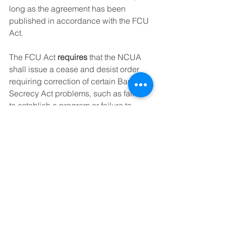
long as the agreement has been 
published in accordance with the FCU 
Act.
The FCU Act 
requires
 that the NCUA 
shall issue a cease and desist order 
requiring correction of certain Bank 
Secrecy Act problems, such as failure 
to establish a program or failure to 
correct a problem with its procedures 
that have previously been identified by 
an examiner. 
My Thoughts
In my many years  at NCUA, I learned 
that more often than not it made more 