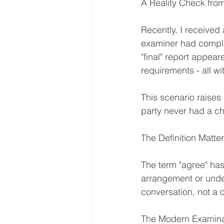
A Reality Check from
Recently, I received a
examiner had complet
"final" report appe
requirements - all wi
This scenario raise
party never had a c
The Definition Matte
The term "agree" has
arrangement or unders
conversation, not a 
The Modern Examina