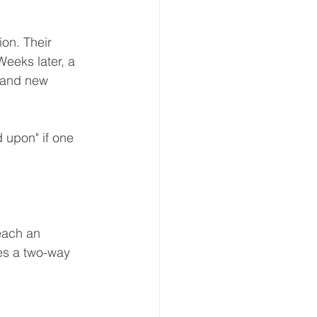
ion. Their 
eeks later, a 
 and new 
 upon" if one 
each an 
ies a two-way 