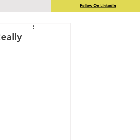
Follow On LinkedIn
eally