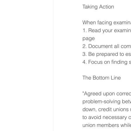
Taking Action
When facing examina
1. Read your examina
page
2. Document all com
3. Be prepared to e
4. Focus on finding 
The Bottom Line
"Agreed upon correcti
problem-solving betw
down, credit unions n
to avoid necessary c
union members while