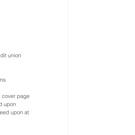
dit union 
ams
e cover page 
d upon 
reed upon at 