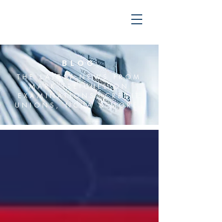
BLOG
THE LATEST NEWS FROM
MARK TREICHEL ON
EXAMINATIONS, CREDIT
UNIONS, NCUA & MORE.