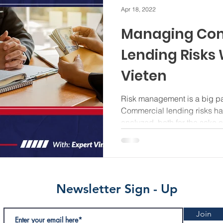
Apr 18, 2022
Managing Co
Lending Risks 
Vieten
Risk management is a big par
Commercial lending risks ha
analyzed, both for the sake of
Newsletter Sign - Up
Join