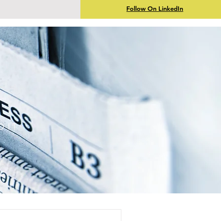
Follow On LinkedIn
DIT