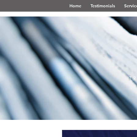
Home
Testimonials
Servic
T