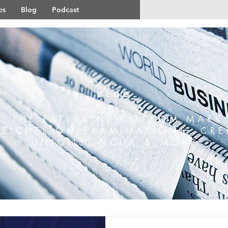
es
Blog
Podcast
BLOG
THE LATEST NEWS FROM MARK
REICHEL ON EXAMINATIONS, CRE
UNIONS, NCUA & MORE.