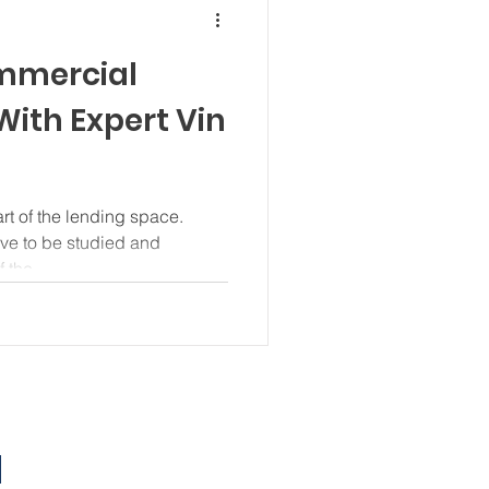
mmercial
With Expert Vin
t of the lending space.
ve to be studied and
 the...