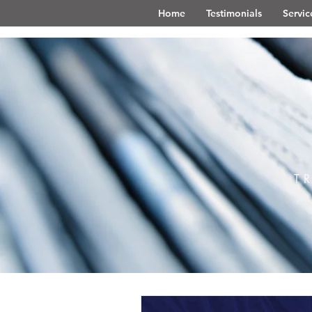
Home
Testimonials
Servic
T