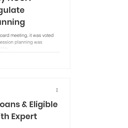
gulate
anning
ard meeting, it was voted
cession planning was
With...
oans & Eligible
th Expert