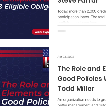
Steve Farrar
Today, more than 2,000 credit
participation loans. The tota
participation loans increase
Apr 23, 2022
The Role and 
Good Policies 
Todd Miller
An organization needs to gro
better management and outc