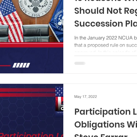
Should Not Re
Succession Pl
In the January 2022 NCUA bo
that a proposed rule on suc
approved. In this episode of 
May 17, 2022
Participation L
Obligations Wi