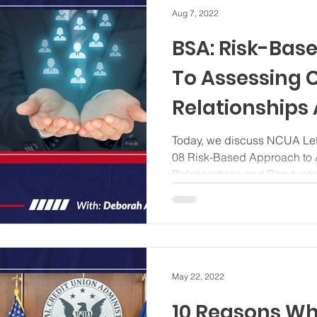
Aug 7, 2022
BSA: Risk-Bas
To Assessing
Relationships
Conducting C
Today, we discuss NCUA Lett
08 Risk-Based Approach to
Diligence
Relationships and Conductin
May 22, 2022
10 Reasons W