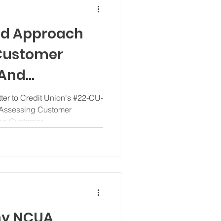
ed Approach
 Customer
 And
ustomer Due
er to Credit Union's #22-CU-
 Assessing Customer
g Customer...
hy NCUA