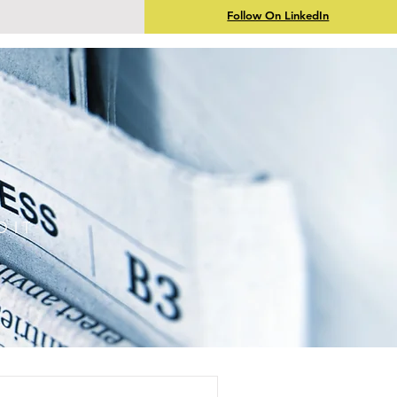
Follow On LinkedIn
DIT