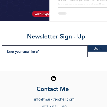
board members and staff to..
Newsletter Sign - Up
Join
Contact Me
info@marktreichel.com
407-493-1180