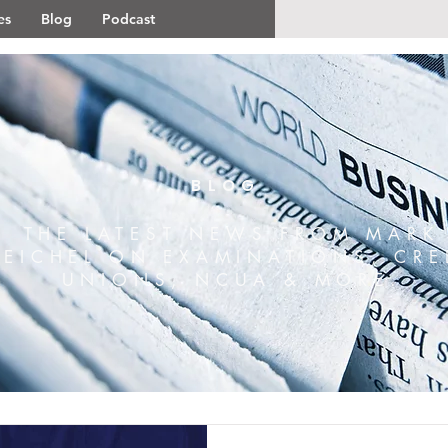
es
Blog
Podcast
BLOG
THE LATEST NEWS FROM MARK
REICHEL ON EXAMINATIONS, CRE
UNIONS, NCUA & MORE.