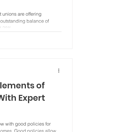
 unions are offering
l outstanding balance of
d 28%...
Elements of
With Expert
w with good policies for
omes. Good policies allow